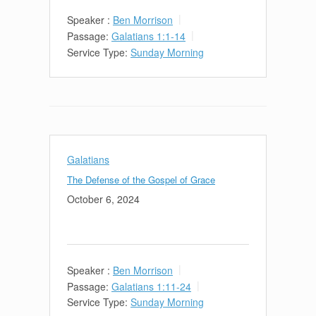
Speaker :
Ben Morrison
Passage:
Galatians 1:1-14
Service Type:
Sunday Morning
Galatians
The Defense of the Gospel of Grace
October 6, 2024
Speaker :
Ben Morrison
Passage:
Galatians 1:11-24
Service Type:
Sunday Morning