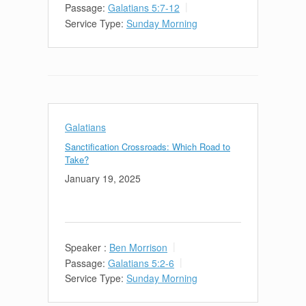
Passage:
Galatians 5:7-12
Service Type:
Sunday Morning
Galatians
Sanctification Crossroads: Which Road to
Take?
January 19, 2025
Speaker :
Ben Morrison
Passage:
Galatians 5:2-6
Service Type:
Sunday Morning