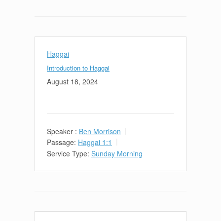
Haggai
Introduction to Haggai
August 18, 2024
Speaker :
Ben Morrison
Passage:
Haggai 1:1
Service Type:
Sunday Morning