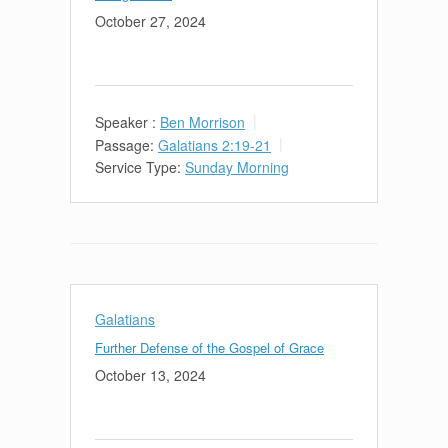
October 27, 2024
Speaker :
Ben Morrison
Passage:
Galatians 2:19-21
Service Type:
Sunday Morning
Galatians
Further Defense of the Gospel of Grace
October 13, 2024