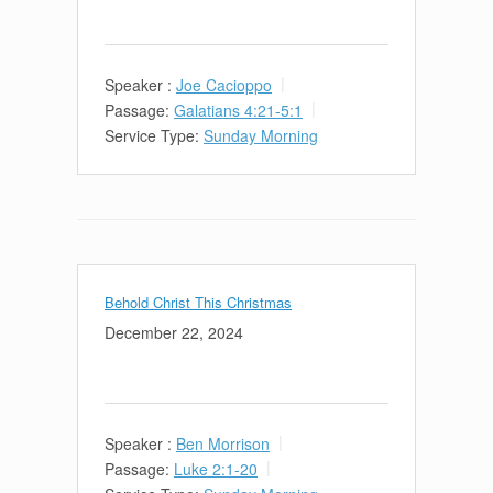
Speaker :
Joe Cacioppo
Passage:
Galatians 4:21-5:1
Service Type:
Sunday Morning
Behold Christ This Christmas
December 22, 2024
Speaker :
Ben Morrison
Passage:
Luke 2:1-20