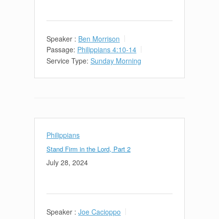
Speaker :
Ben Morrison
Passage:
Philippians 4:10-14
Service Type:
Sunday Morning
Philippians
Stand Firm in the Lord, Part 2
July 28, 2024
Speaker :
Joe Cacioppo