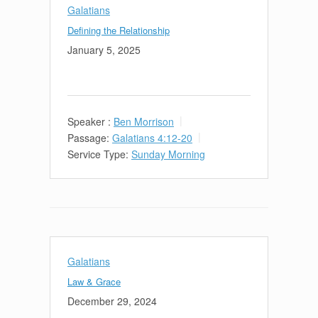
Galatians
Defining the Relationship
January 5, 2025
Speaker :
Ben Morrison
Passage:
Galatians 4:12-20
Service Type:
Sunday Morning
Galatians
Law & Grace
December 29, 2024