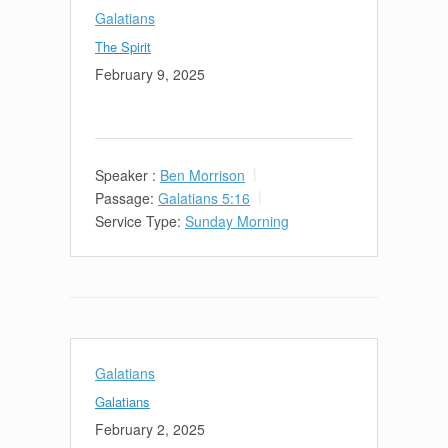
Galatians
The Spirit
February 9, 2025
Speaker :
Ben Morrison
Passage:
Galatians 5:16
Service Type:
Sunday Morning
Galatians
Galatians
February 2, 2025