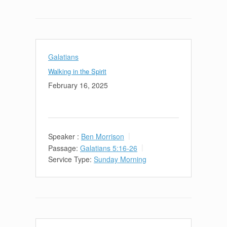
Galatians
Walking in the Spirit
February 16, 2025
Speaker :
Ben Morrison
Passage:
Galatians 5:16-26
Service Type:
Sunday Morning