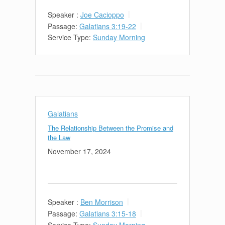
Speaker :
Joe Cacioppo
Passage:
Galatians 3:19-22
Service Type:
Sunday Morning
Galatians
The Relationship Between the Promise and
the Law
November 17, 2024
Speaker :
Ben Morrison
Passage:
Galatians 3:15-18
Service Type:
Sunday Morning