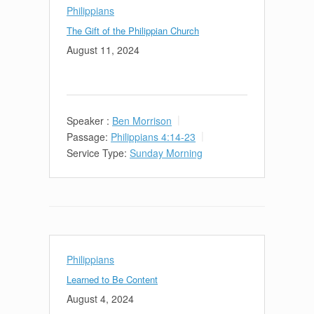
Philippians
The Gift of the Philippian Church
August 11, 2024
Speaker :
Ben Morrison
Passage:
Philippians 4:14-23
Service Type:
Sunday Morning
Philippians
Learned to Be Content
August 4, 2024