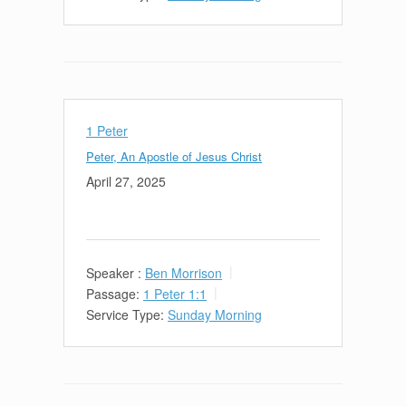
1 Peter
Peter, An Apostle of Jesus Christ
April 27, 2025
Speaker :
Ben Morrison
Passage:
1 Peter 1:1
Service Type:
Sunday Morning