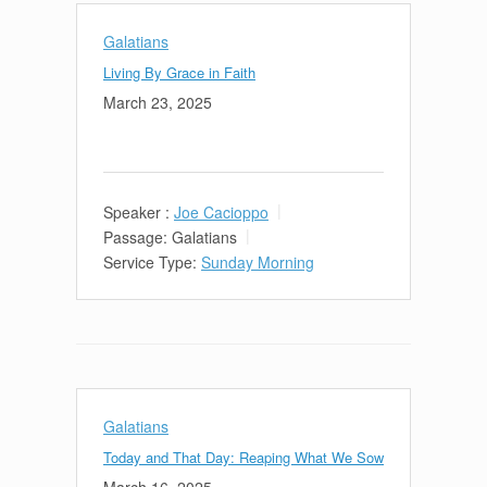
Galatians
Living By Grace in Faith
March 23, 2025
Speaker :
Joe Cacioppo
Passage:
Galatians
Service Type:
Sunday Morning
Galatians
Today and That Day: Reaping What We Sow