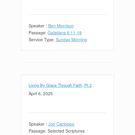
Speaker :
Ben Morrison
Passage:
Galatians 6:11-18
Service Type:
Sunday Morning
Living By Grace Through Faith, Pt 2
April 6, 2025
Speaker :
Joe Cacioppo
Passage:
Selected Scriptures