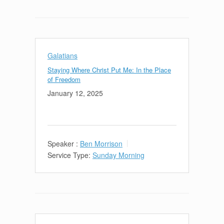
Galatians
Staying Where Christ Put Me: In the Place
of Freedom
January 12, 2025
Speaker :
Ben Morrison
Service Type:
Sunday Morning