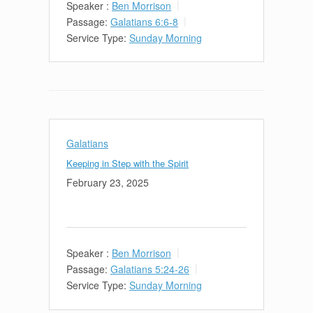
Speaker :
Ben Morrison
Passage:
Galatians 6:6-8
Service Type:
Sunday Morning
Galatians
Keeping in Step with the Spirit
February 23, 2025
Speaker :
Ben Morrison
Passage:
Galatians 5:24-26
Service Type:
Sunday Morning