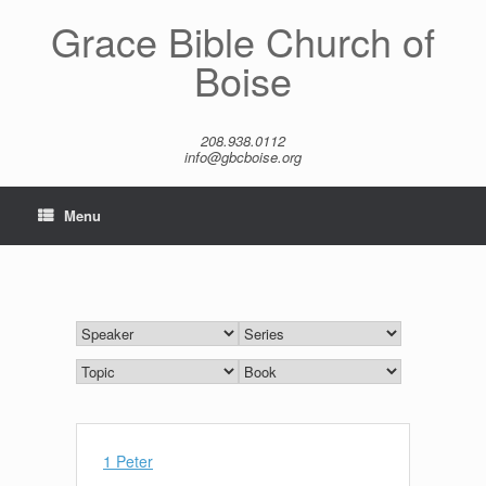
Skip
Grace Bible Church of
to
content
Boise
208.938.0112
info@gbcboise.org
Menu
1 Peter