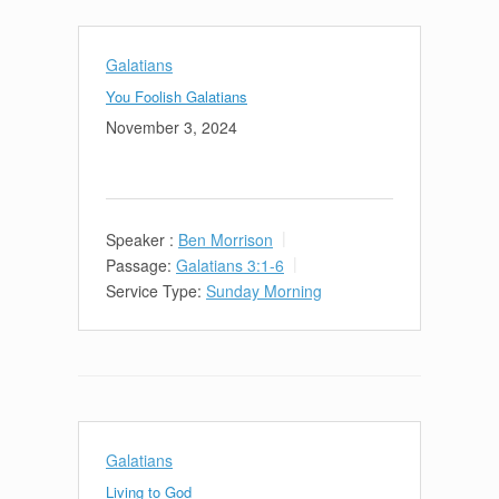
Galatians
You Foolish Galatians
November 3, 2024
Speaker :
Ben Morrison
Passage:
Galatians 3:1-6
Service Type:
Sunday Morning
Galatians
Living to God