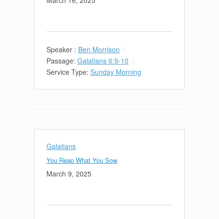
March 16, 2025
Speaker :
Ben Morrison
Passage:
Galatians 6:9-10
Service Type:
Sunday Morning
Galatians
You Reap What You Sow
March 9, 2025