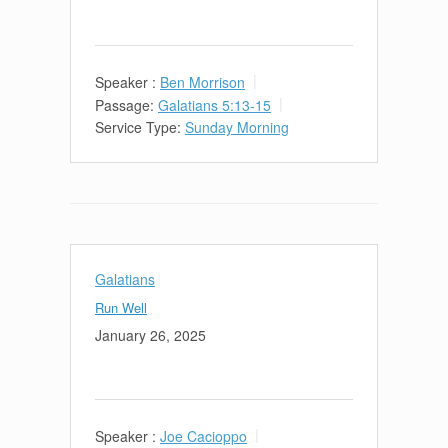
Speaker :
Ben Morrison
Passage:
Galatians 5:13-15
Service Type:
Sunday Morning
Galatians
Run Well
January 26, 2025
Speaker :
Joe Cacioppo