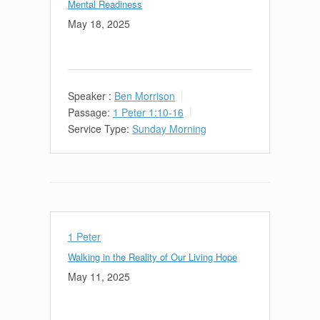
Mental Readiness
May 18, 2025
Speaker :
Ben Morrison
Passage:
1 Peter 1:10-16
Service Type:
Sunday Morning
1 Peter
Walking in the Reality of Our Living Hope
May 11, 2025