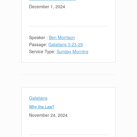
December 1, 2024
Speaker :
Ben Morrison
Passage:
Galatians 3:23-29
Service Type:
Sunday Morning
Galatians
Why the Law?
November 24, 2024