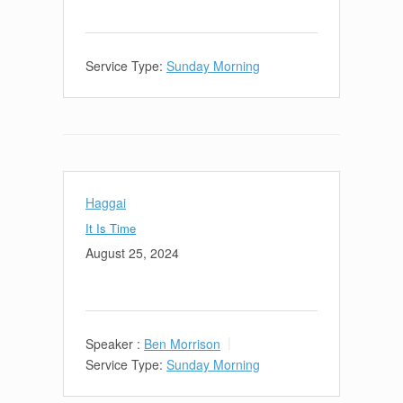
Service Type:
Sunday Morning
Haggai
It Is Time
August 25, 2024
Speaker :
Ben Morrison
Service Type:
Sunday Morning