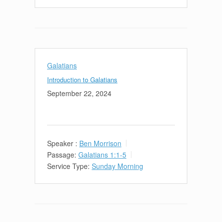
Galatians
Introduction to Galatians
September 22, 2024
Speaker :
Ben Morrison
Passage:
Galatians 1:1-5
Service Type:
Sunday Morning