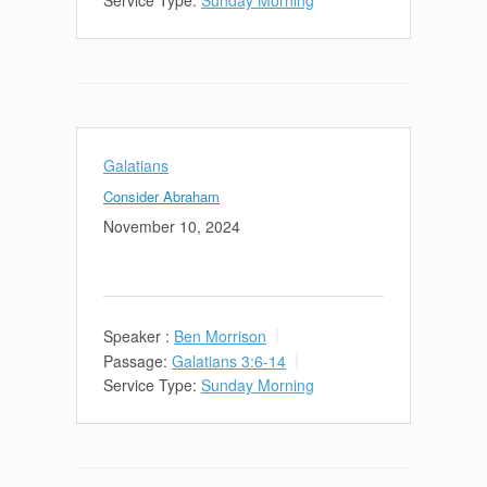
Galatians
Consider Abraham
November 10, 2024
Speaker :
Ben Morrison
Passage:
Galatians 3:6-14
Service Type:
Sunday Morning