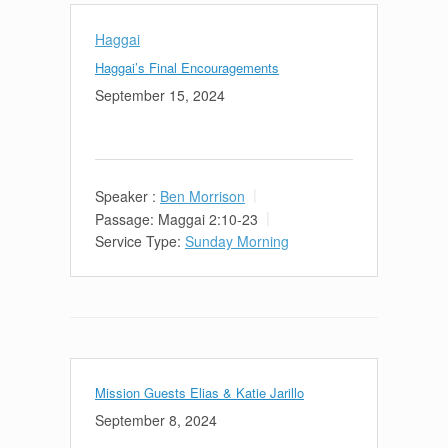
Haggai
Haggai’s Final Encouragements
September 15, 2024
Speaker :
Ben Morrison
Passage:
Maggai 2:10-23
Service Type:
Sunday Morning
Mission Guests Elias & Katie Jarillo
September 8, 2024