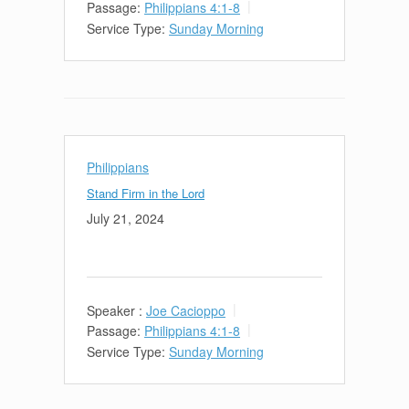
Passage:
Philippians 4:1-8
Service Type:
Sunday Morning
Philippians
Stand Firm in the Lord
July 21, 2024
Speaker :
Joe Cacioppo
Passage:
Philippians 4:1-8
Service Type:
Sunday Morning