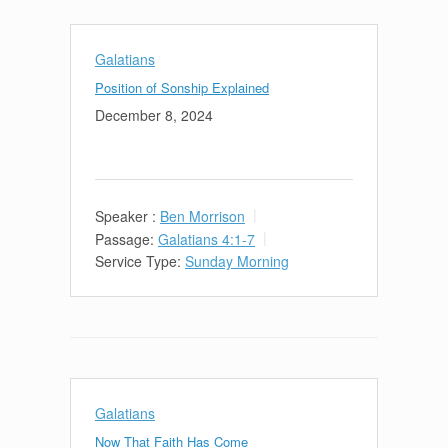
Galatians
Position of Sonship Explained
December 8, 2024
Speaker :
Ben Morrison
Passage:
Galatians 4:1-7
Service Type:
Sunday Morning
Galatians
Now That Faith Has Come