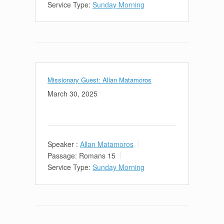
Service Type:
Sunday Morning
Missionary Guest: Allan Matamoros
March 30, 2025
Speaker :
Allan Matamoros
Passage:
Romans 15
Service Type:
Sunday Morning