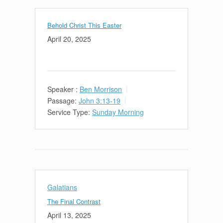
Behold Christ This Easter
April 20, 2025
Speaker :
Ben Morrison
Passage:
John 3:13-19
Service Type:
Sunday Morning
Galatians
The Final Contrast
April 13, 2025