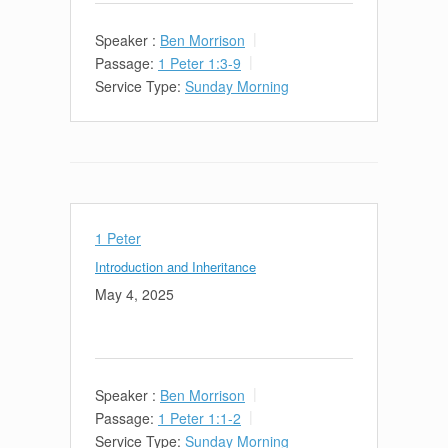
Speaker :
Ben Morrison
Passage:
1 Peter 1:3-9
Service Type:
Sunday Morning
1 Peter
Introduction and Inheritance
May 4, 2025
Speaker :
Ben Morrison
Passage:
1 Peter 1:1-2
Service Type:
Sunday Morning