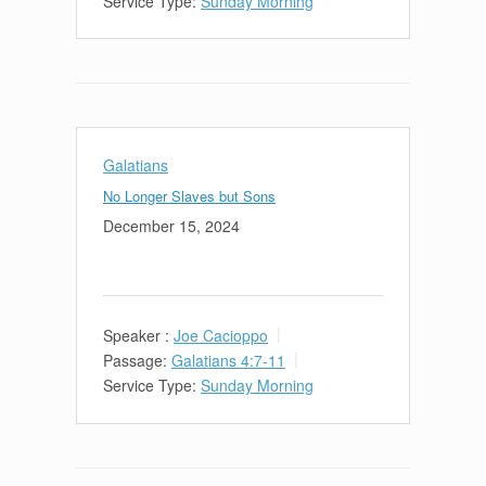
Service Type:
Sunday Morning
Galatians
No Longer Slaves but Sons
December 15, 2024
Speaker :
Joe Cacioppo
Passage:
Galatians 4:7-11
Service Type:
Sunday Morning