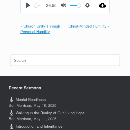
36:50
Play
Mute
Settings
« Church Unity Through
Christ-Minded Humility »
Personal Humility
Search
for:
Recent Sermons
Mental Readiness
Ben Morrison
,
May 18, 2025
Walking in the Reality of Our Living Hope
Ben Morrison
,
May 11, 2025
Introduction and Inheritance