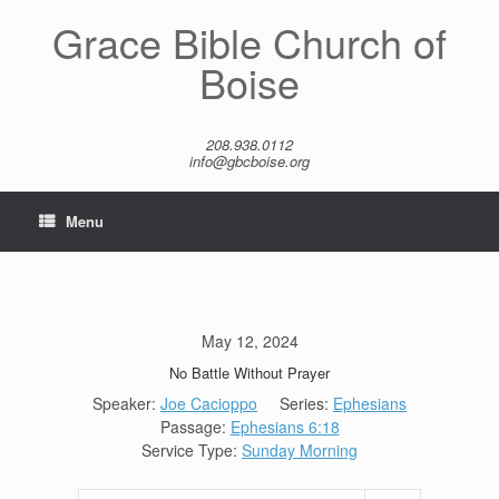
Skip
Grace Bible Church of
to
content
Boise
208.938.0112
info@gbcboise.org
Menu
May 12, 2024
No Battle Without Prayer
Speaker:
Joe Cacioppo
Series:
Ephesians
Passage:
Ephesians 6:18
Service Type:
Sunday Morning