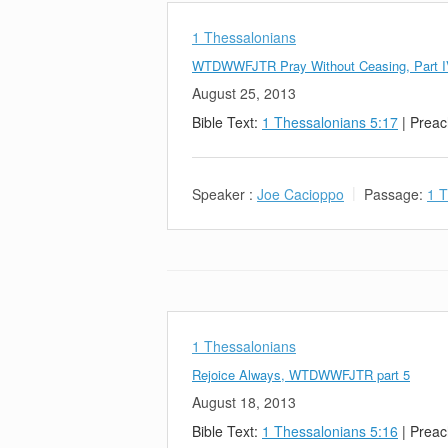
1 Thessalonians
WTDWWFJTR Pray Without Ceasing, Part 
August 25, 2013
Bible Text:
1 Thessalonians 5:17
| Preac
Speaker :
Joe Cacioppo
Passage:
1 T
1 Thessalonians
Rejoice Always, WTDWWFJTR part 5
August 18, 2013
Bible Text:
1 Thessalonians 5:16
| Preac