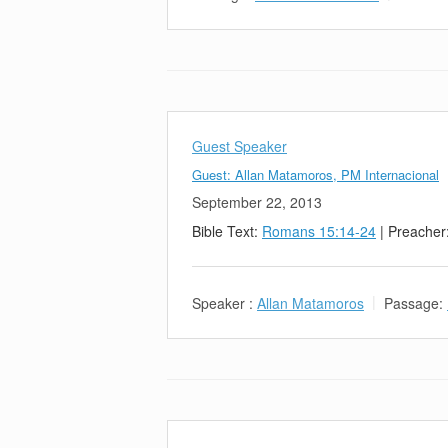
Guest Speaker
Guest: Allan Matamoros, PM Internacional
September 22, 2013
Bible Text:
Romans 15:14-24
| Preacher
Speaker :
Allan Matamoros
Passage: