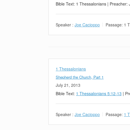
Bible Text: 1 Thessalonians | Preacher:
Speaker :
Joe Cacioppo
Passage:
1 T
1 Thessalonians
Shepherd the Church, Part 1
July 21, 2013
Bible Text:
1 Thessalonians 5:12-13
| Pr
Speaker :
Joe Cacioppo
Passage:
1 T