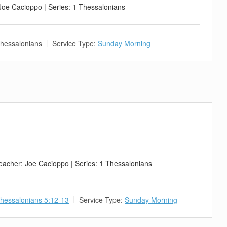
 Joe Cacioppo | Series: 1 Thessalonians
hessalonians
Service Type:
Sunday Morning
eacher: Joe Cacioppo | Series: 1 Thessalonians
hessalonians 5:12-13
Service Type:
Sunday Morning