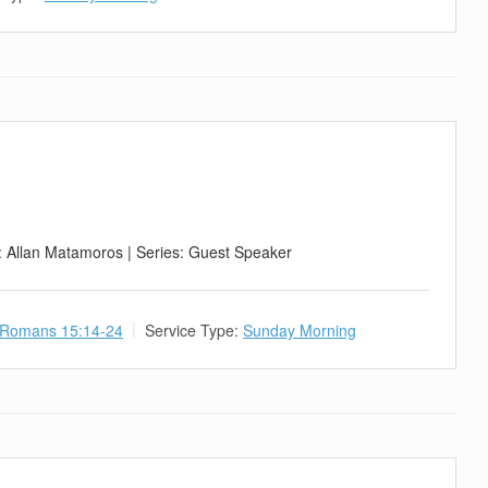
: Allan Matamoros | Series: Guest Speaker
Romans 15:14-24
Service Type:
Sunday Morning