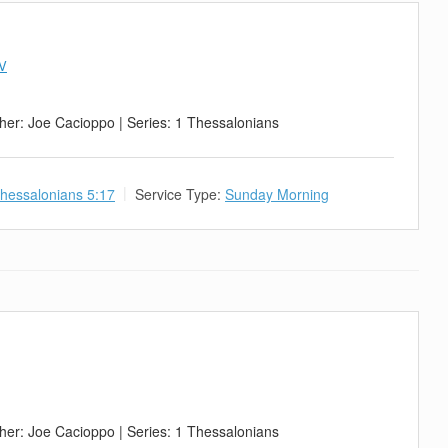
IV
her: Joe Cacioppo | Series: 1 Thessalonians
hessalonians 5:17
Service Type:
Sunday Morning
her: Joe Cacioppo | Series: 1 Thessalonians