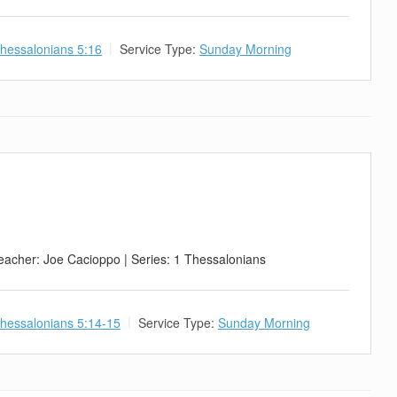
hessalonians 5:16
Service Type:
Sunday Morning
eacher: Joe Cacioppo | Series: 1 Thessalonians
hessalonians 5:14-15
Service Type:
Sunday Morning