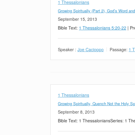
1 Thessalonians
Growing Spiritually (Part 2), God’s Word an
September 15, 2013
Bible Text:
1 Thessalonians 5:20-22
| Pr
Speaker :
Joe Cacioppo
Passage:
1 T
1 Thessalonians
Growing Spiritually, Quench Not the Holy Spi
September 8, 2013
Bible Text: 1 ThessaloniansSeries: 1 Th