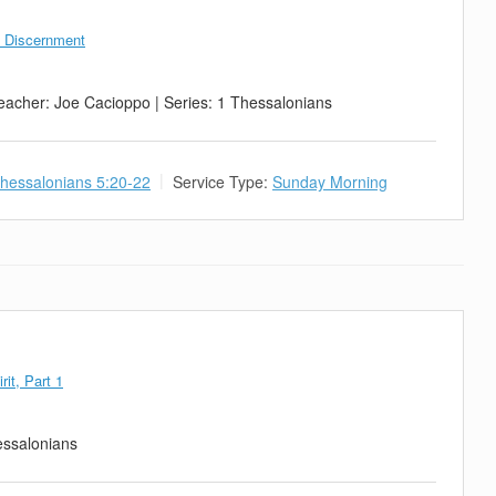
d Discernment
eacher: Joe Cacioppo | Series: 1 Thessalonians
hessalonians 5:20-22
Service Type:
Sunday Morning
rit, Part 1
essalonians