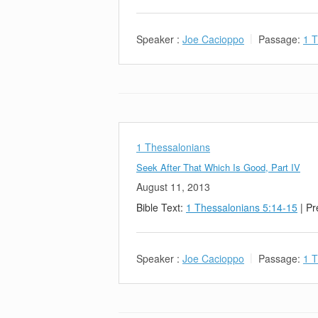
Speaker :
Joe Cacioppo
Passage:
1 T
1 Thessalonians
Seek After That Which Is Good, Part IV
August 11, 2013
Bible Text:
1 Thessalonians 5:14-15
| Pr
Speaker :
Joe Cacioppo
Passage:
1 T