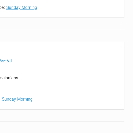
pe:
Sunday Morning
art VII
ssalonians
:
Sunday Morning