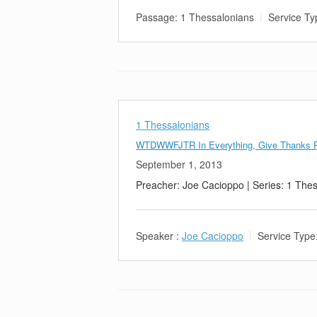
Passage:
1 Thessalonians
Service Ty
1 Thessalonians
WTDWWFJTR In Everything, Give Thanks P
September 1, 2013
Preacher: Joe Cacioppo | Series: 1 The
Speaker :
Joe Cacioppo
Service Type