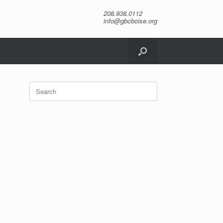
208.938.0112
info@gbcboise.org
Search
for: