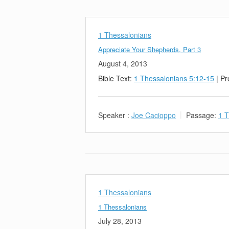
1 Thessalonians
Appreciate Your Shepherds, Part 3
August 4, 2013
Bible Text:
1 Thessalonians 5:12-15
| Pr
Speaker :
Joe Cacioppo
Passage:
1 T
1 Thessalonians
1 Thessalonians
July 28, 2013