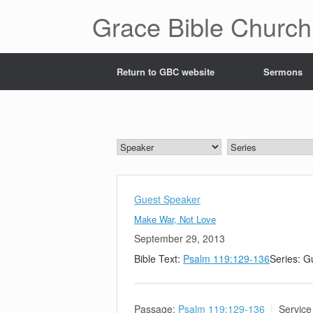
Skip
Grace Bible Church
to
content
Return to GBC website
Sermons
Guest Speaker
Make War, Not Love
September 29, 2013
Bible Text:
Psalm 119:129-136
Series: G
Passage:
Psalm 119:129-136
Service