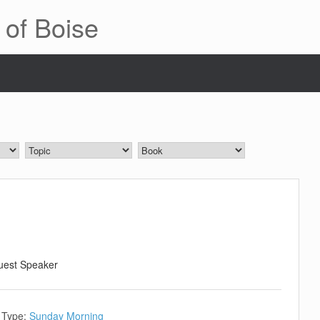
 of Boise
uest Speaker
 Type:
Sunday Morning