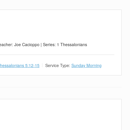
eacher: Joe Cacioppo | Series: 1 Thessalonians
hessalonians 5:12-15
Service Type:
Sunday Morning