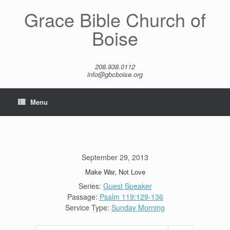
Skip
Grace Bible Church of
to
content
Boise
208.938.0112
info@gbcboise.org
Menu
September 29, 2013
Make War, Not Love
Series:
Guest Speaker
Passage:
Psalm 119:129-136
Service Type:
Sunday Morning