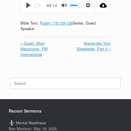
48:14
Play
Mute
Settings
Bible Text:
Psalm 119:129-136
Series: Guest
Speaker
« Guest: Allan
Appreciate Your
Matamoros, PM
Shepherds, Part 3 »
Internacional
Search
for:
Recent Sermons
Mental Readiness
Ben Morrison
,
May 18, 2025