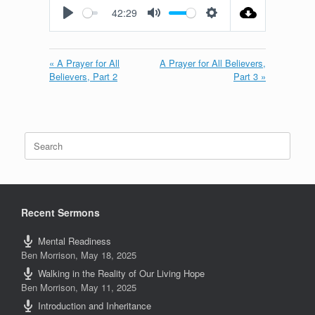
42:29
Play
Mute
Settings
« A Prayer for All
A Prayer for All Believers,
Believers, Part 2
Part 3 »
Search
for:
Recent Sermons
Mental Readiness
Ben Morrison
,
May 18, 2025
Walking in the Reality of Our Living Hope
Ben Morrison
,
May 11, 2025
Introduction and Inheritance