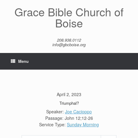
Skip
Grace Bible Church of
to
content
Boise
208.938.0112
info@gbcboise.org
Menu
April 2, 2023
Triumphal?
Speaker:
Joe Cacioppo
Passage:
John 12
;12-26
Service Type:
Sunday Morning